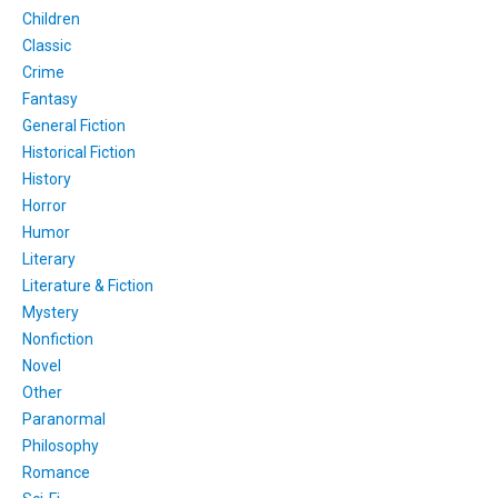
Children
Classic
Crime
Fantasy
General Fiction
Historical Fiction
History
Horror
Humor
Literary
Literature & Fiction
Mystery
Nonfiction
Novel
Other
Paranormal
Philosophy
Romance