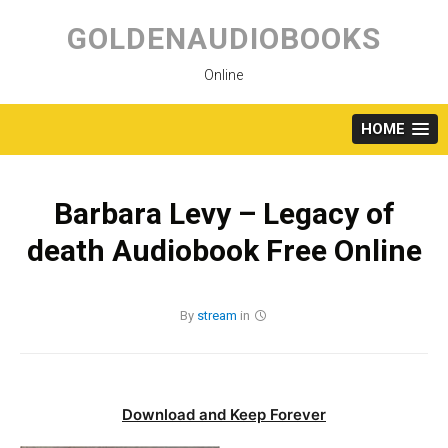
Skip
to
GOLDENAUDIOBOOKS
content
Online
HOME
Barbara Levy – Legacy of
death Audiobook Free Online
By
stream
in
Download and Keep Forever