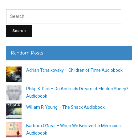
Search
for:
Random Posts
Adrian Tchaikovsky – Children of Time Audiobook
Philip K. Dick – Do Androids Dream of Electric Sheep?
Audiobook
William P. Young – The Shack Audiobook
Barbara O’Neal – When We Believed in Mermaids
Audiobook