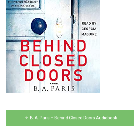
Post
B. A. Paris – Behind Closed Doors Audiobook
navigation