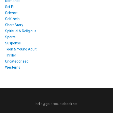
Romance
Sci-Fi
Science
Self-help
Short Story
Spiritual & Religious
Sports
Suspense
Teen & Young Adult
Thriller
Uncategorized
Westerns
hello@goldenaudiobook.net