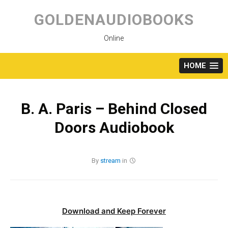
Skip
to
GOLDENAUDIOBOOKS
content
Online
HOME
B. A. Paris – Behind Closed
Doors Audiobook
By
stream
in
Download and Keep Forever