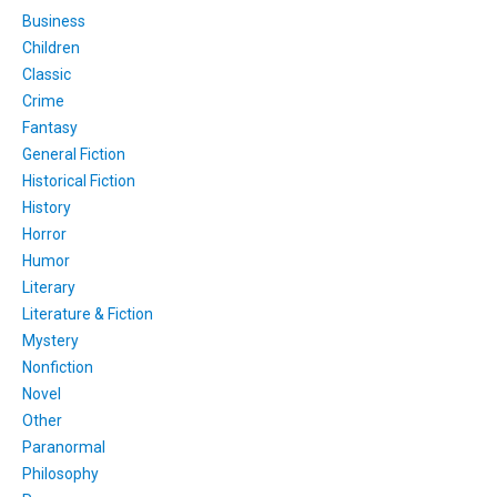
Business
Children
Classic
Crime
Fantasy
General Fiction
Historical Fiction
History
Horror
Humor
Literary
Literature & Fiction
Mystery
Nonfiction
Novel
Other
Paranormal
Philosophy