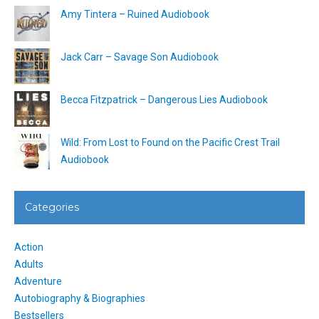
Amy Tintera – Ruined Audiobook
Jack Carr – Savage Son Audiobook
Becca Fitzpatrick – Dangerous Lies Audiobook
Wild: From Lost to Found on the Pacific Crest Trail
Audiobook
Categories
Action
Adults
Adventure
Autobiography & Biographies
Bestsellers