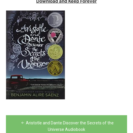
Download and Keep Forever
Post
Aristotle and Dante Discover the Secrets of the
navigation
Universe Audiobook