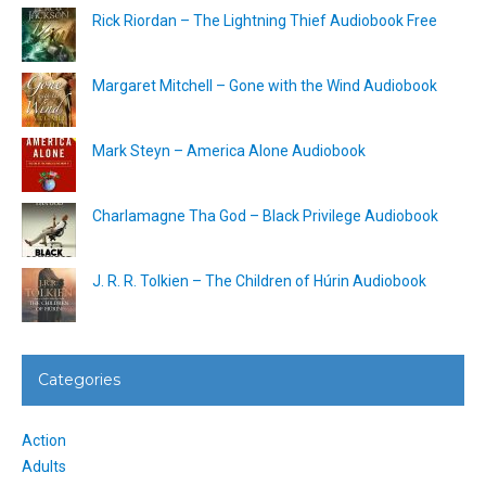
Rick Riordan – The Lightning Thief Audiobook Free
Margaret Mitchell – Gone with the Wind Audiobook
Mark Steyn – America Alone Audiobook
Charlamagne Tha God – Black Privilege Audiobook
J. R. R. Tolkien – The Children of Húrin Audiobook
Categories
Action
Adults