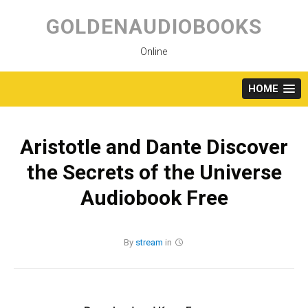
Skip
to
GOLDENAUDIOBOOKS
content
Online
HOME
Aristotle and Dante Discover
the Secrets of the Universe
Audiobook Free
By
stream
in