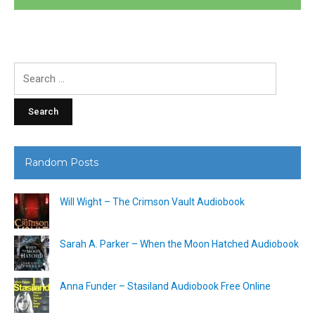
Search
for:
Random Posts
Will Wight – The Crimson Vault Audiobook
Sarah A. Parker – When the Moon Hatched Audiobook
Anna Funder – Stasiland Audiobook Free Online