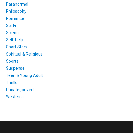
Paranormal
Philosophy
Romance
Sci-Fi
Science
Self-help
Short Story
Spiritual & Religious
Sports
Suspense
Teen & Young Adult
Thriller
Uncategorized
Westerns