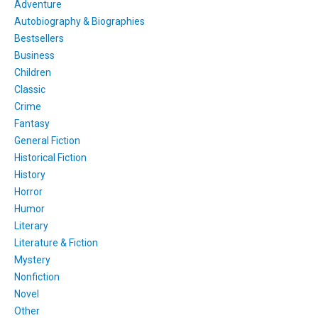
Adventure
Autobiography & Biographies
Bestsellers
Business
Children
Classic
Crime
Fantasy
General Fiction
Historical Fiction
History
Horror
Humor
Literary
Literature & Fiction
Mystery
Nonfiction
Novel
Other