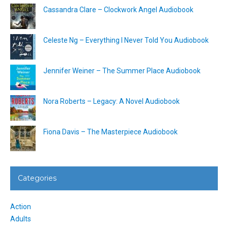
Cassandra Clare – Clockwork Angel Audiobook
Celeste Ng – Everything I Never Told You Audiobook
Jennifer Weiner – The Summer Place Audiobook
Nora Roberts – Legacy: A Novel Audiobook
Fiona Davis – The Masterpiece Audiobook
Categories
Action
Adults