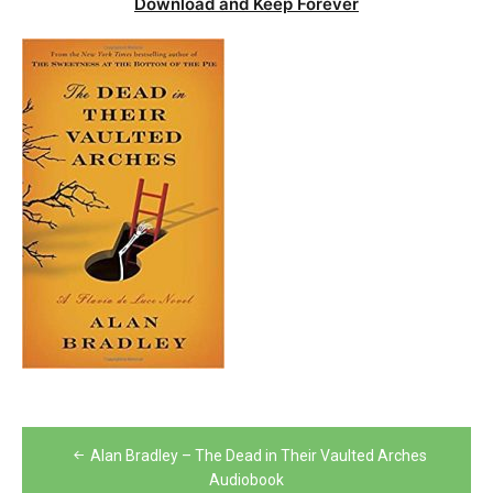
Download and Keep Forever
Post
Alan Bradley – The Dead in Their Vaulted Arches
navigation
Audiobook