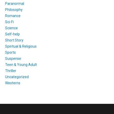
Paranormal
Philosophy
Romance
Sci-Fi
Science
Self-help
Short Story
Spiritual & Religious
Sports
Suspense
Teen & Young Adult
Thriller
Uncategorized
Westerns