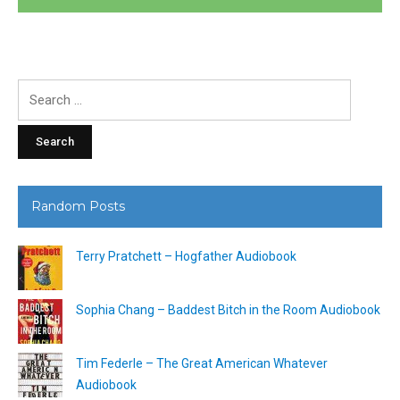
Search
for:
Random Posts
Terry Pratchett – Hogfather Audiobook
Sophia Chang – Baddest Bitch in the Room Audiobook
Tim Federle – The Great American Whatever
Audiobook