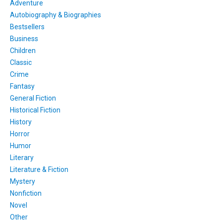
Adventure
Autobiography & Biographies
Bestsellers
Business
Children
Classic
Crime
Fantasy
General Fiction
Historical Fiction
History
Horror
Humor
Literary
Literature & Fiction
Mystery
Nonfiction
Novel
Other