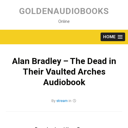
Skip
to
GOLDENAUDIOBOOKS
content
Online
HOME
Alan Bradley – The Dead in
Their Vaulted Arches
Audiobook
By
stream
in