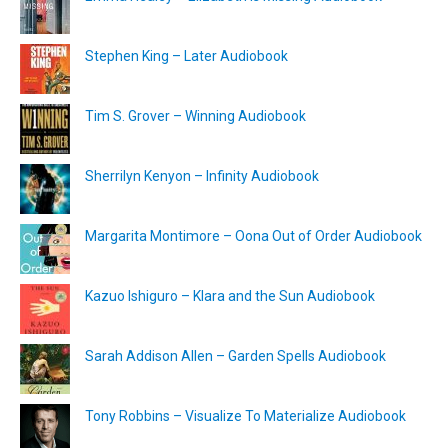
Stephen King – Later Audiobook
Tim S. Grover – Winning Audiobook
Sherrilyn Kenyon – Infinity Audiobook
Margarita Montimore – Oona Out of Order Audiobook
Kazuo Ishiguro – Klara and the Sun Audiobook
Sarah Addison Allen – Garden Spells Audiobook
Tony Robbins – Visualize To Materialize Audiobook