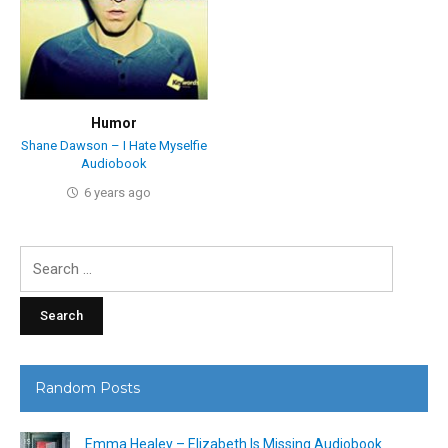
Humor
Shane Dawson – I Hate Myselfie
Audiobook
6 years ago
Search
for:
Random Posts
Emma Healey – Elizabeth Is Missing Audiobook