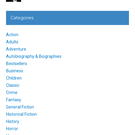
Categories
Action
Adults
Adventure
Autobiography & Biographies
Bestsellers
Business
Children
Classic
Crime
Fantasy
General Fiction
Historical Fiction
History
Horror