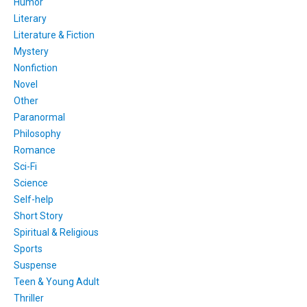
Humor
Literary
Literature & Fiction
Mystery
Nonfiction
Novel
Other
Paranormal
Philosophy
Romance
Sci-Fi
Science
Self-help
Short Story
Spiritual & Religious
Sports
Suspense
Teen & Young Adult
Thriller