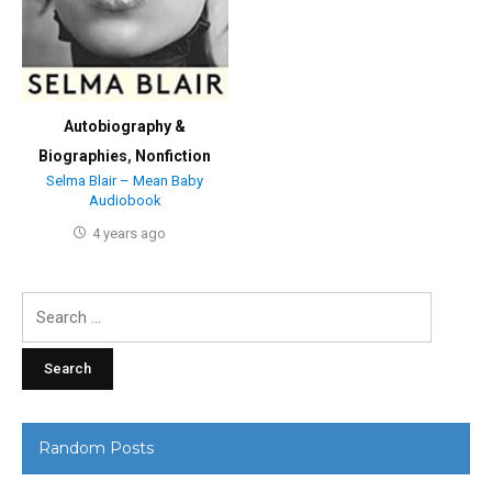
Autobiography &
Biographies
,
Nonfiction
Selma Blair – Mean Baby
Audiobook
4 years ago
Search
for:
Random Posts