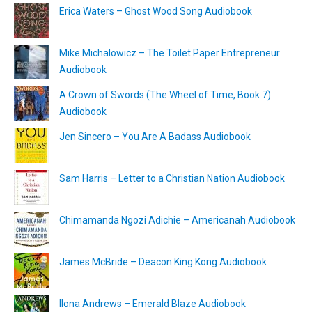
Erica Waters – Ghost Wood Song Audiobook
Mike Michalowicz – The Toilet Paper Entrepreneur
Audiobook
A Crown of Swords (The Wheel of Time, Book 7)
Audiobook
Jen Sincero – You Are A Badass Audiobook
Sam Harris – Letter to a Christian Nation Audiobook
Chimamanda Ngozi Adichie – Americanah Audiobook
James McBride – Deacon King Kong Audiobook
Ilona Andrews – Emerald Blaze Audiobook