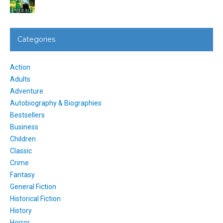
Categories
Action
Adults
Adventure
Autobiography & Biographies
Bestsellers
Business
Children
Classic
Crime
Fantasy
General Fiction
Historical Fiction
History
Horror