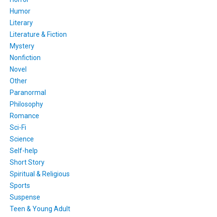
Humor
Literary
Literature & Fiction
Mystery
Nonfiction
Novel
Other
Paranormal
Philosophy
Romance
Sci-Fi
Science
Self-help
Short Story
Spiritual & Religious
Sports
Suspense
Teen & Young Adult