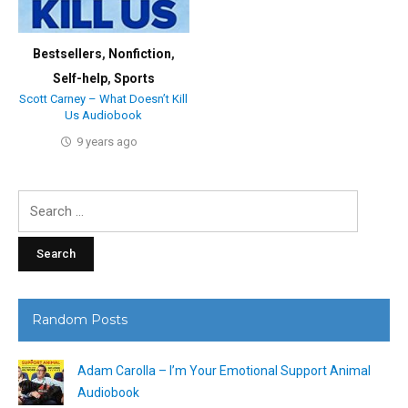
Bestsellers
,
Nonfiction
,
Self-help
,
Sports
Scott Carney – What Doesn’t Kill
Us Audiobook
9 years ago
Search
for:
Random Posts
Adam Carolla – I’m Your Emotional Support Animal
Audiobook