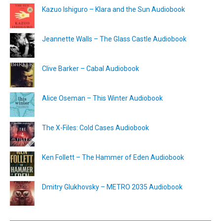
Kazuo Ishiguro – Klara and the Sun Audiobook
Jeannette Walls – The Glass Castle Audiobook
Clive Barker – Cabal Audiobook
Alice Oseman – This Winter Audiobook
The X-Files: Cold Cases Audiobook
Ken Follett – The Hammer of Eden Audiobook
Dmitry Glukhovsky – METRO 2035 Audiobook