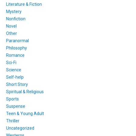
Literature & Fiction
Mystery
Nonfiction
Novel
Other
Paranormal
Philosophy
Romance
Sci-Fi
Science
Self-help
Short Story
Spiritual & Religious
Sports
Suspense
Teen & Young Adult
Thriller
Uncategorized
Westerns