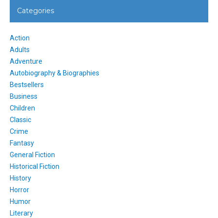
Categories
Action
Adults
Adventure
Autobiography & Biographies
Bestsellers
Business
Children
Classic
Crime
Fantasy
General Fiction
Historical Fiction
History
Horror
Humor
Literary