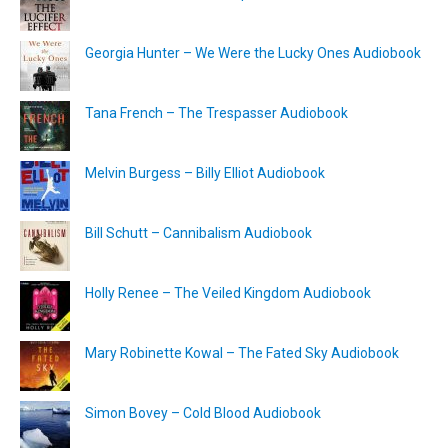
Georgia Hunter – We Were the Lucky Ones Audiobook
Tana French – The Trespasser Audiobook
Melvin Burgess – Billy Elliot Audiobook
Bill Schutt – Cannibalism Audiobook
Holly Renee – The Veiled Kingdom Audiobook
Mary Robinette Kowal – The Fated Sky Audiobook
Simon Bovey – Cold Blood Audiobook