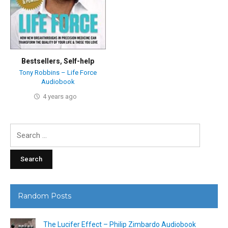
Bestsellers
,
Self-help
Tony Robbins – Life Force
Audiobook
4 years ago
Search
for:
Random Posts
The Lucifer Effect – Philip Zimbardo Audiobook