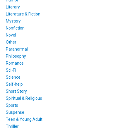
Humor
Literary
Literature & Fiction
Mystery
Nonfiction
Novel
Other
Paranormal
Philosophy
Romance
Sci-Fi
Science
Self-help
Short Story
Spiritual & Religious
Sports
Suspense
Teen & Young Adult
Thriller