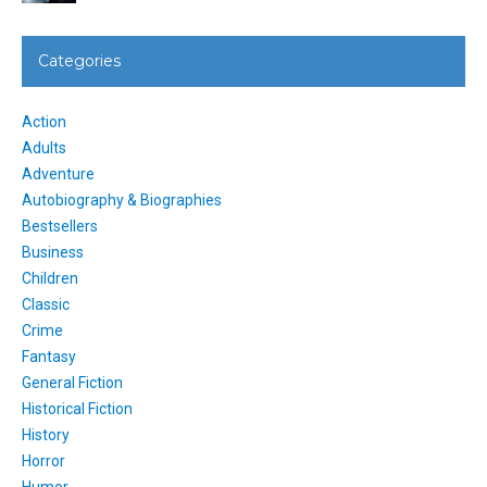
Categories
Action
Adults
Adventure
Autobiography & Biographies
Bestsellers
Business
Children
Classic
Crime
Fantasy
General Fiction
Historical Fiction
History
Horror