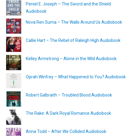
Peniel E. Joseph – The Sword and the Shield
Audiobook
Nova Ren Suma – The Walls Around Us Audiobook
Callie Hart – The Rebel of Raleigh High Audiobook
Kelley Armstrong – Alone in the Wild Audiobook
Oprah Winfrey – What Happened to You? Audiobook
Robert Galbraith – Troubled Blood Audiobook
The Rake: A Dark Royal Romance Audiobook
Anna Todd – After We Collided Audiobook