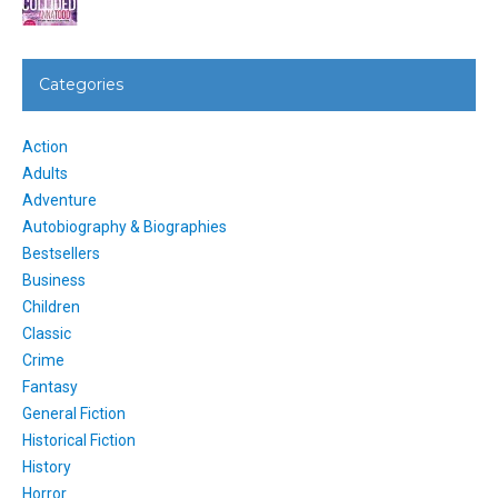
Categories
Action
Adults
Adventure
Autobiography & Biographies
Bestsellers
Business
Children
Classic
Crime
Fantasy
General Fiction
Historical Fiction
History
Horror