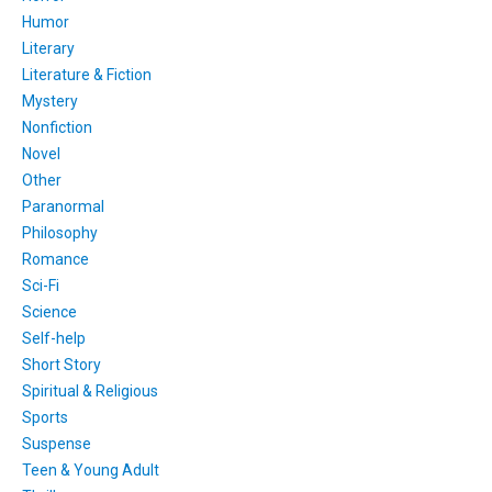
Humor
Literary
Literature & Fiction
Mystery
Nonfiction
Novel
Other
Paranormal
Philosophy
Romance
Sci-Fi
Science
Self-help
Short Story
Spiritual & Religious
Sports
Suspense
Teen & Young Adult