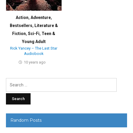
Action
,
Adventure
,
Bestsellers
,
Literature &
Fiction
,
Sci-Fi
,
Teen &
Young Adult
Rick Yancey – The Last Star
Audiobook
10 years ago
Search
for:
Random Posts