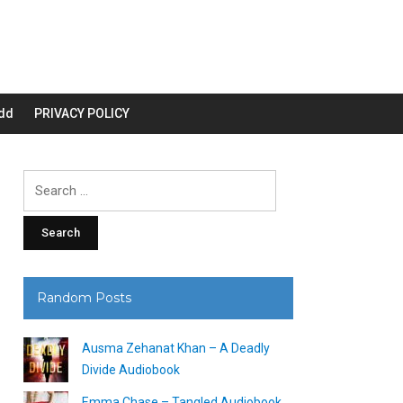
dd
PRIVACY POLICY
Search
for:
Random Posts
Ausma Zehanat Khan – A Deadly
Divide Audiobook
Emma Chase – Tangled Audiobook