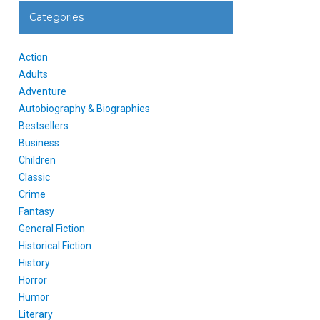
Categories
Action
Adults
Adventure
Autobiography & Biographies
Bestsellers
Business
Children
Classic
Crime
Fantasy
General Fiction
Historical Fiction
History
Horror
Humor
Literary