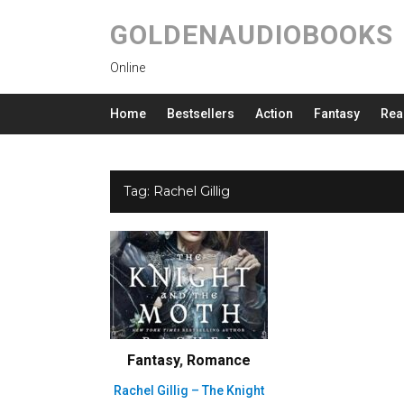
GOLDENAUDIOBOOKS
Online
Home
Bestsellers
Action
Fantasy
Rea
Tag:
Rachel Gillig
Fantasy
,
Romance
Rachel Gillig – The Knight