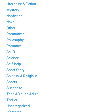
Literature & Fiction
Mystery
Nonfiction
Novel
Other
Paranormal
Philosophy
Romance
Sci-Fi
Science
Self-help
Short Story
Spiritual & Religious
Sports
Suspense
Teen & Young Adult
Thriller
Uncategorized