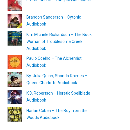
Brandon Sanderson – Cytonic
Audiobook
Kim Michele Richardson – The Book
Woman of Troublesome Creek
Audiobook
Paulo Coelho – The Alchemist
Audiobook
By: Julia Quinn, Shonda Rhimes –
Queen Charlotte Audiobook
K.D. Robertson – Heretic Spellblade
Audiobook
Harlan Coben – The Boy from the
Woods Audiobook