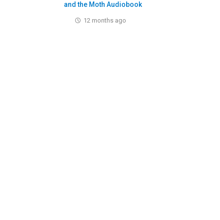
and the Moth Audiobook
12 months ago