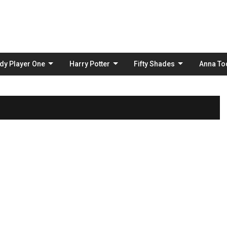
Skip
to
content
dy Player One
Harry Potter
Fifty Shades
Anna To