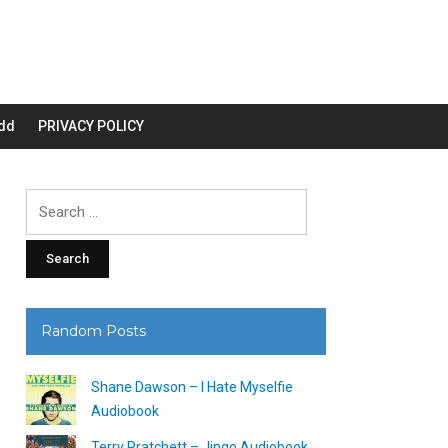
dd
PRIVACY POLICY
Search
for:
Random Posts
Shane Dawson – I Hate Myselfie
Audiobook
Terry Pratchett – Jingo Audiobook