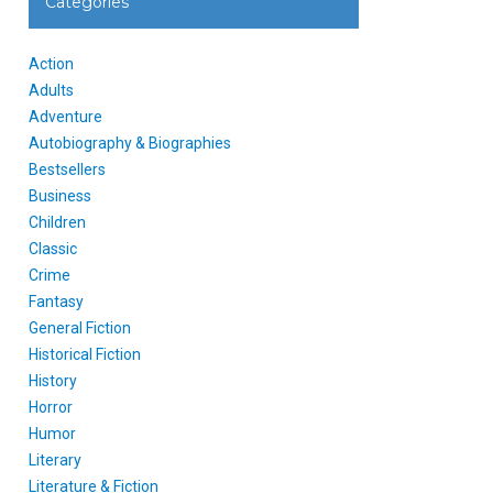
Categories
Action
Adults
Adventure
Autobiography & Biographies
Bestsellers
Business
Children
Classic
Crime
Fantasy
General Fiction
Historical Fiction
History
Horror
Humor
Literary
Literature & Fiction