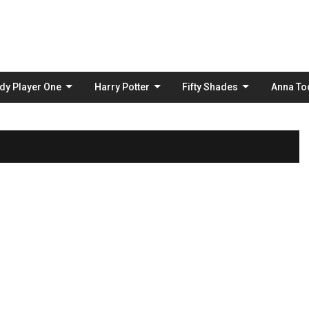
Skip
to
content
dy Player One
Harry Potter
Fifty Shades
Anna To