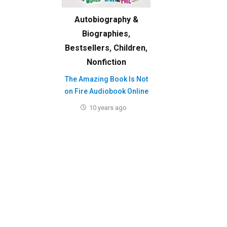
Autobiography &
Biographies
,
Bestsellers
,
Children
,
Nonfiction
The Amazing Book Is Not
on Fire Audiobook Online
10 years ago