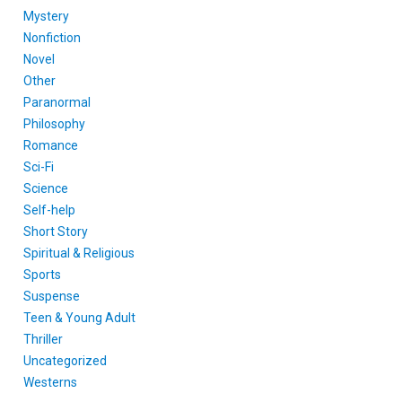
Mystery
Nonfiction
Novel
Other
Paranormal
Philosophy
Romance
Sci-Fi
Science
Self-help
Short Story
Spiritual & Religious
Sports
Suspense
Teen & Young Adult
Thriller
Uncategorized
Westerns