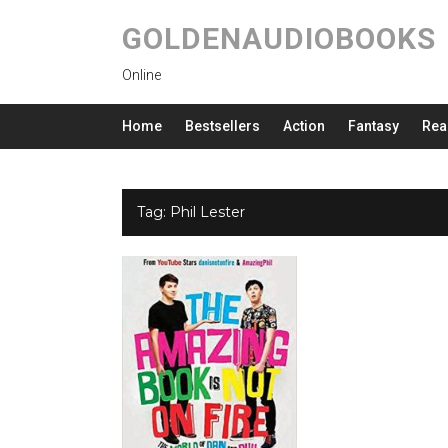
GOLDENAUDIOBOOKS
Online
Home
Bestsellers
Action
Fantasy
Rea
Tag:
Phil Lester