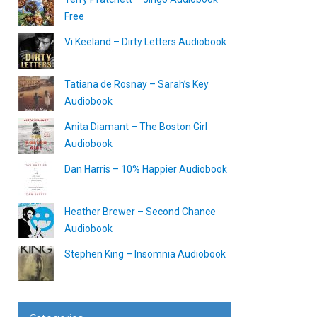
Free
Vi Keeland – Dirty Letters Audiobook
Tatiana de Rosnay – Sarah’s Key
Audiobook
Anita Diamant – The Boston Girl
Audiobook
Dan Harris – 10% Happier Audiobook
Heather Brewer – Second Chance
Audiobook
Stephen King – Insomnia Audiobook