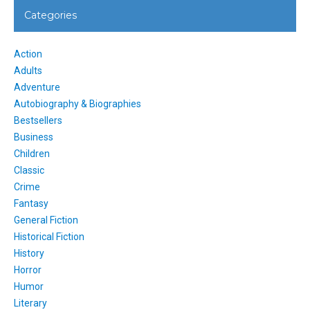
Categories
Action
Adults
Adventure
Autobiography & Biographies
Bestsellers
Business
Children
Classic
Crime
Fantasy
General Fiction
Historical Fiction
History
Horror
Humor
Literary