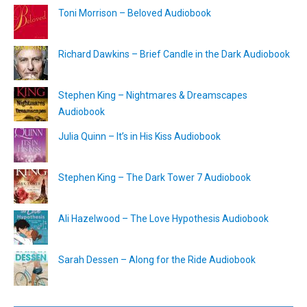
Toni Morrison – Beloved Audiobook
Richard Dawkins – Brief Candle in the Dark Audiobook
Stephen King – Nightmares & Dreamscapes
Audiobook
Julia Quinn – It’s in His Kiss Audiobook
Stephen King – The Dark Tower 7 Audiobook
Ali Hazelwood – The Love Hypothesis Audiobook
Sarah Dessen – Along for the Ride Audiobook