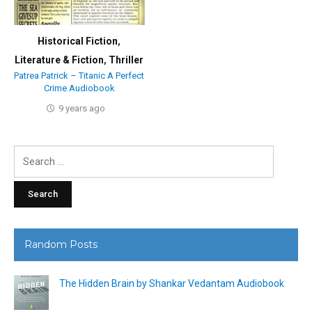
Historical Fiction
,
Literature & Fiction
,
Thriller
Patrea Patrick – Titanic A Perfect
Crime Audiobook
9 years ago
Search
for:
Random Posts
The Hidden Brain by Shankar Vedantam Audiobook