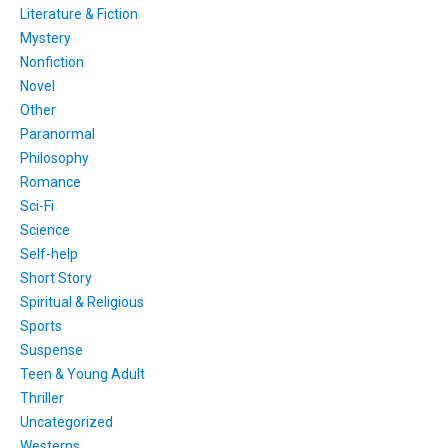
Literature & Fiction
Mystery
Nonfiction
Novel
Other
Paranormal
Philosophy
Romance
Sci-Fi
Science
Self-help
Short Story
Spiritual & Religious
Sports
Suspense
Teen & Young Adult
Thriller
Uncategorized
Westerns