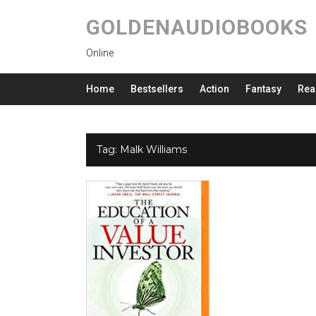
GOLDENAUDIOBOOKS
Online
Home
Bestsellers
Action
Fantasy
Rea
Tag:
Malk Williams