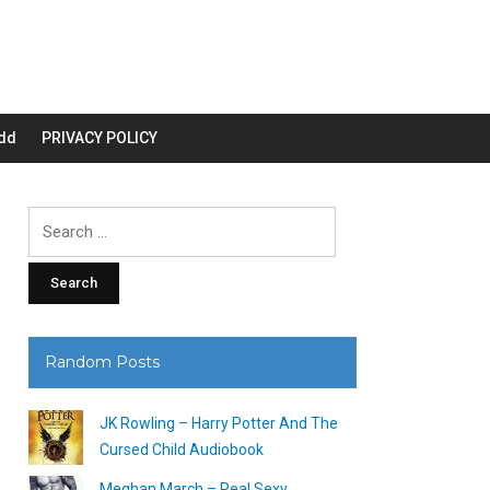
dd
PRIVACY POLICY
Search
for:
Random Posts
JK Rowling – Harry Potter And The
Cursed Child Audiobook
Meghan March – Real Sexy