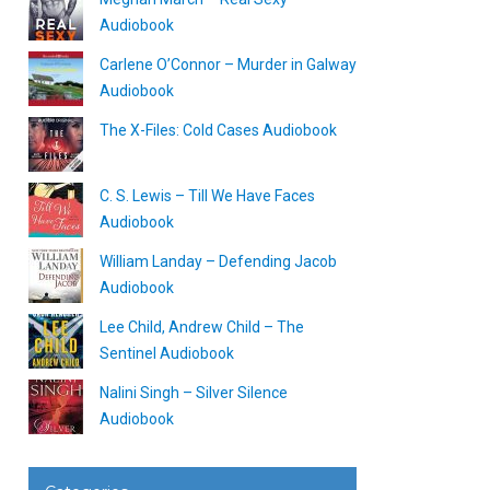
Audiobook
Carlene O’Connor – Murder in Galway
Audiobook
The X-Files: Cold Cases Audiobook
C. S. Lewis – Till We Have Faces
Audiobook
William Landay – Defending Jacob
Audiobook
Lee Child, Andrew Child – The
Sentinel Audiobook
Nalini Singh – Silver Silence
Audiobook