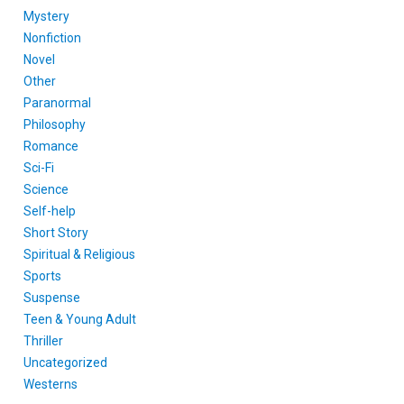
Mystery
Nonfiction
Novel
Other
Paranormal
Philosophy
Romance
Sci-Fi
Science
Self-help
Short Story
Spiritual & Religious
Sports
Suspense
Teen & Young Adult
Thriller
Uncategorized
Westerns