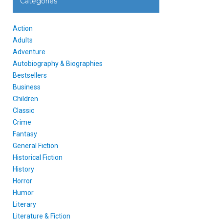
Categories
Action
Adults
Adventure
Autobiography & Biographies
Bestsellers
Business
Children
Classic
Crime
Fantasy
General Fiction
Historical Fiction
History
Horror
Humor
Literary
Literature & Fiction