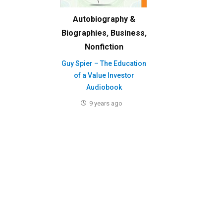
Autobiography &
Biographies
,
Business
,
Nonfiction
Guy Spier – The Education
of a Value Investor
Audiobook
9 years ago