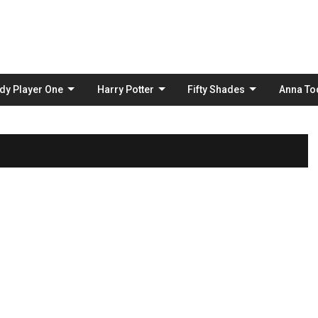
Skip
to
content
dy Player One
Harry Potter
Fifty Shades
Anna To