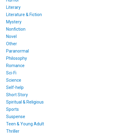
Humor
Literary
Literature & Fiction
Mystery
Nonfiction
Novel
Other
Paranormal
Philosophy
Romance
Sci-Fi
Science
Self-help
Short Story
Spiritual & Religious
Sports
Suspense
Teen & Young Adult
Thriller