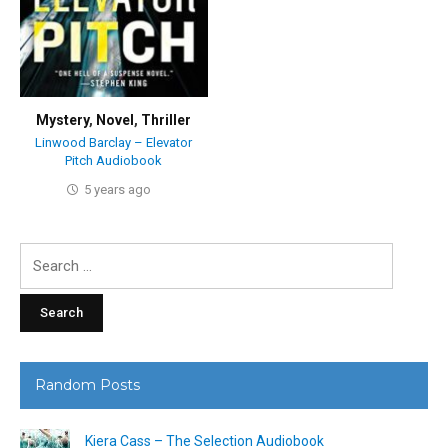
Mystery
,
Novel
,
Thriller
Linwood Barclay – Elevator
Pitch Audiobook
5 years ago
Search
for:
Random Posts
Kiera Cass – The Selection Audiobook