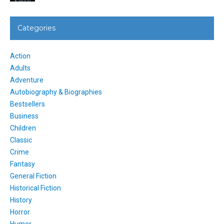
Categories
Action
Adults
Adventure
Autobiography & Biographies
Bestsellers
Business
Children
Classic
Crime
Fantasy
General Fiction
Historical Fiction
History
Horror