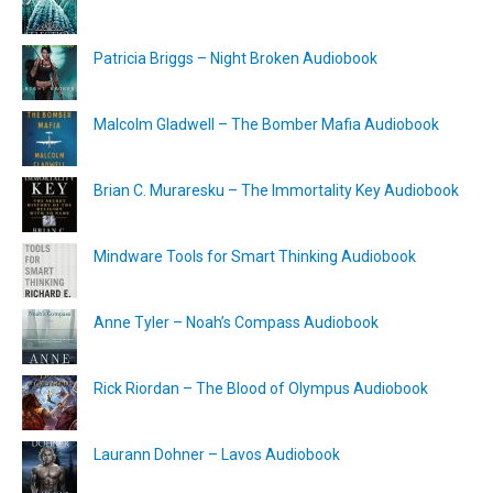
Patricia Briggs – Night Broken Audiobook
Malcolm Gladwell – The Bomber Mafia Audiobook
Brian C. Muraresku – The Immortality Key Audiobook
Mindware Tools for Smart Thinking Audiobook
Anne Tyler – Noah’s Compass Audiobook
Rick Riordan – The Blood of Olympus Audiobook
Laurann Dohner – Lavos Audiobook