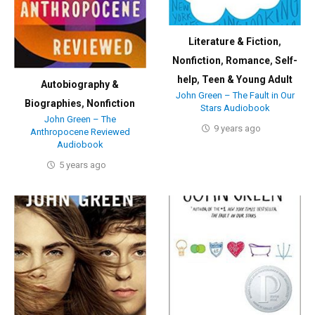
Literature & Fiction
,
Nonfiction
,
Romance
,
Self-
help
,
Teen & Young Adult
Autobiography &
John Green – The Fault in Our
Biographies
,
Nonfiction
Stars Audiobook
John Green – The
9 years ago
Anthropocene Reviewed
Audiobook
5 years ago