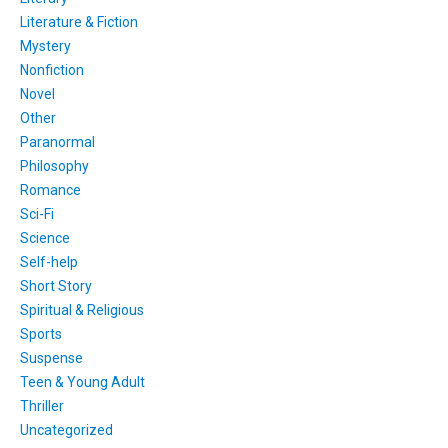
Literature & Fiction
Mystery
Nonfiction
Novel
Other
Paranormal
Philosophy
Romance
Sci-Fi
Science
Self-help
Short Story
Spiritual & Religious
Sports
Suspense
Teen & Young Adult
Thriller
Uncategorized