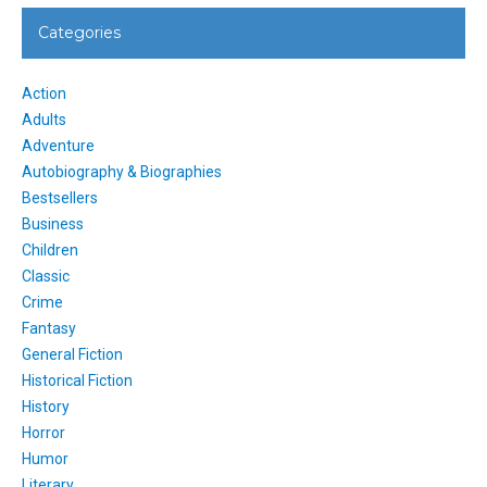
Categories
Action
Adults
Adventure
Autobiography & Biographies
Bestsellers
Business
Children
Classic
Crime
Fantasy
General Fiction
Historical Fiction
History
Horror
Humor
Literary