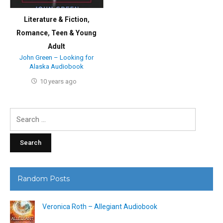
Literature & Fiction
,
Romance
,
Teen & Young
Adult
John Green – Looking for
Alaska Audiobook
10 years ago
Search
for:
Random Posts
Veronica Roth – Allegiant Audiobook