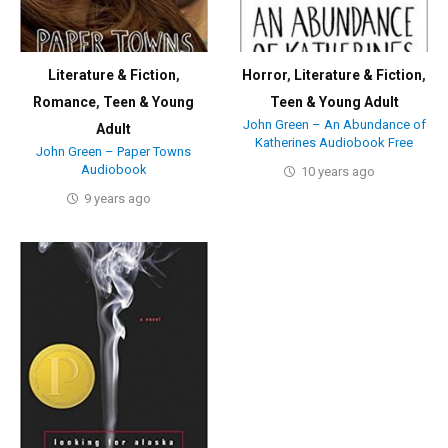
Literature & Fiction
,
Horror
,
Literature & Fiction
,
Romance
,
Teen & Young
Teen & Young Adult
John Green – An Abundance of
Adult
Katherines Audiobook Free
John Green – Paper Towns
Audiobook
10 years ago
9 years ago