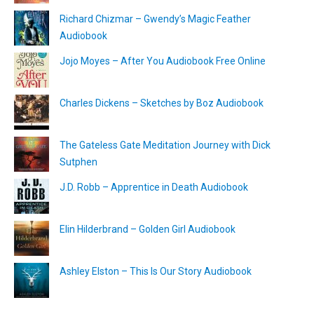
Richard Chizmar – Gwendy’s Magic Feather
Audiobook
Jojo Moyes – After You Audiobook Free Online
Charles Dickens – Sketches by Boz Audiobook
The Gateless Gate Meditation Journey with Dick
Sutphen
J.D. Robb – Apprentice in Death Audiobook
Elin Hilderbrand – Golden Girl Audiobook
Ashley Elston – This Is Our Story Audiobook