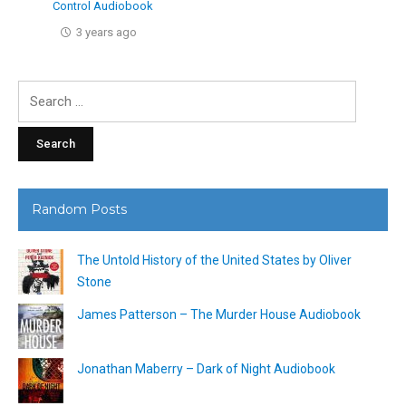
Control Audiobook
3 years ago
Search
for:
Random Posts
The Untold History of the United States by Oliver
Stone
James Patterson – The Murder House Audiobook
Jonathan Maberry – Dark of Night Audiobook