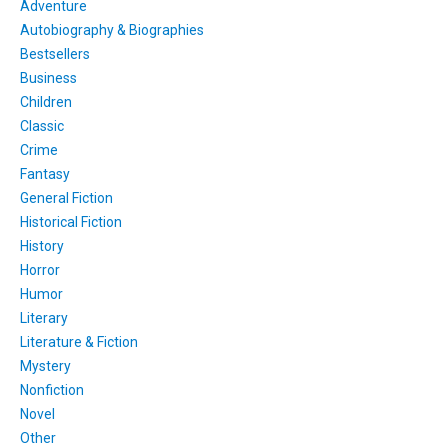
Adventure
Autobiography & Biographies
Bestsellers
Business
Children
Classic
Crime
Fantasy
General Fiction
Historical Fiction
History
Horror
Humor
Literary
Literature & Fiction
Mystery
Nonfiction
Novel
Other