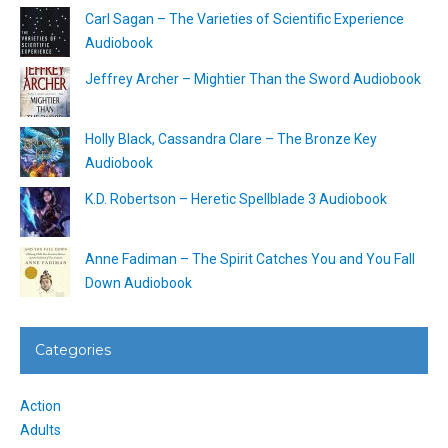
Carl Sagan – The Varieties of Scientific Experience
Audiobook
Jeffrey Archer – Mightier Than the Sword Audiobook
Holly Black, Cassandra Clare – The Bronze Key
Audiobook
K.D. Robertson – Heretic Spellblade 3 Audiobook
Anne Fadiman – The Spirit Catches You and You Fall
Down Audiobook
Categories
Action
Adults