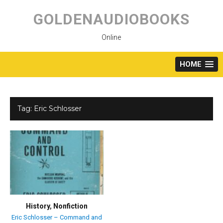
Skip
to
GOLDENAUDIOBOOKS
content
Online
HOME
Tag:
Eric Schlosser
History
,
Nonfiction
Eric Schlosser – Command and