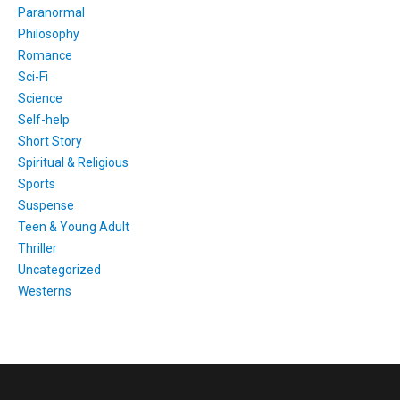
Paranormal
Philosophy
Romance
Sci-Fi
Science
Self-help
Short Story
Spiritual & Religious
Sports
Suspense
Teen & Young Adult
Thriller
Uncategorized
Westerns