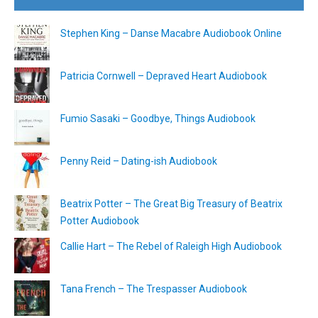
Stephen King – Danse Macabre Audiobook Online
Patricia Cornwell – Depraved Heart Audiobook
Fumio Sasaki – Goodbye, Things Audiobook
Penny Reid – Dating-ish Audiobook
Beatrix Potter – The Great Big Treasury of Beatrix
Potter Audiobook
Callie Hart – The Rebel of Raleigh High Audiobook
Tana French – The Trespasser Audiobook