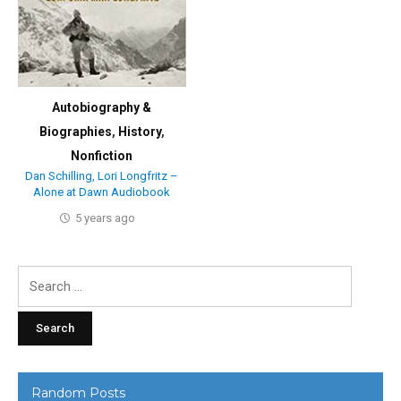
Autobiography &
Biographies
,
History
,
Nonfiction
Dan Schilling, Lori Longfritz –
Alone at Dawn Audiobook
5 years ago
Search
for:
Random Posts