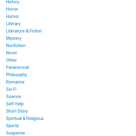
History
Horror
Humor
Literary
Literature & Fiction
Mystery
Nonfiction
Novel
Other
Paranormal
Philosophy
Romance
Sci-Fi
Science
Self-help
Short Story
Spiritual & Religious
Sports
Suspense