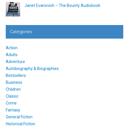
Janet Evanovich – The Bounty Audiobook
Categories
Action
Adults
Adventure
Autobiography & Biographies
Bestsellers
Business
Children
Classic
Crime
Fantasy
General Fiction
Historical Fiction