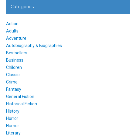
Categories
Action
Adults
Adventure
Autobiography & Biographies
Bestsellers
Business
Children
Classic
Crime
Fantasy
General Fiction
Historical Fiction
History
Horror
Humor
Literary