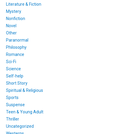
Literature & Fiction
Mystery
Nonfiction
Novel
Other
Paranormal
Philosophy
Romance
Sci-Fi
Science
Self-help
Short Story
Spiritual & Religious
Sports
Suspense
Teen & Young Adult
Thriller
Uncategorized
Westerns