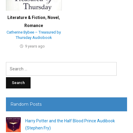
Literature & Fiction
,
Novel
,
Romance
Catherine Bybee – Treasured by
Thursday Audiobook
9 years ago
Search
for:
Random Posts
Harry Potter and the Half Blood Prince Audibook
(Stephen Fry)