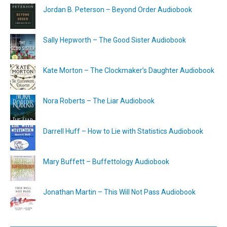
Jordan B. Peterson – Beyond Order Audiobook
Sally Hepworth – The Good Sister Audiobook
Kate Morton – The Clockmaker’s Daughter Audiobook
Nora Roberts – The Liar Audiobook
Darrell Huff – How to Lie with Statistics Audiobook
Mary Buffett – Buffettology Audiobook
Jonathan Martin – This Will Not Pass Audiobook