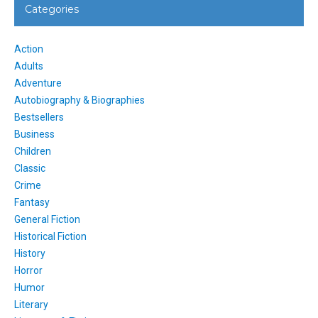
Categories
Action
Adults
Adventure
Autobiography & Biographies
Bestsellers
Business
Children
Classic
Crime
Fantasy
General Fiction
Historical Fiction
History
Horror
Humor
Literary