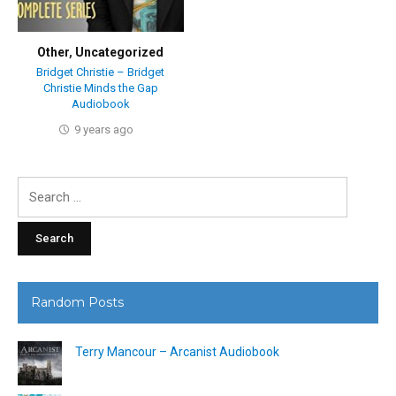
Other
,
Uncategorized
Bridget Christie – Bridget
Christie Minds the Gap
Audiobook
9 years ago
Search
for:
Random Posts
Terry Mancour – Arcanist Audiobook