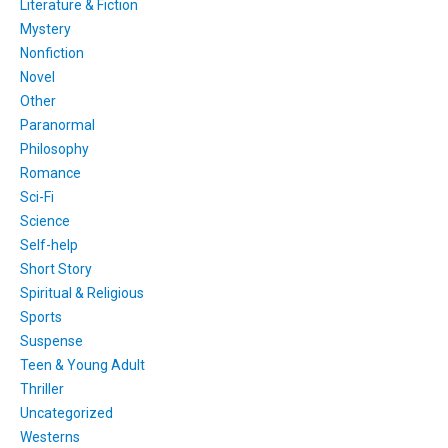
Literature & Fiction
Mystery
Nonfiction
Novel
Other
Paranormal
Philosophy
Romance
Sci-Fi
Science
Self-help
Short Story
Spiritual & Religious
Sports
Suspense
Teen & Young Adult
Thriller
Uncategorized
Westerns