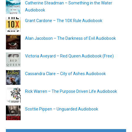
Catherine Steadman – Something in the Water
Audiobook
Grant Cardone – The 10X Rule Audiobook
Alan Jacobson – The Darkness of Evil Audiobook
Victoria Aveyard – Red Queen Audiobook (Free)
Cassandra Clare – City of Ashes Audiobook
Rick Warren – The Purpose Driven Life Audiobook
Scottie Pippen – Unguarded Audiobook