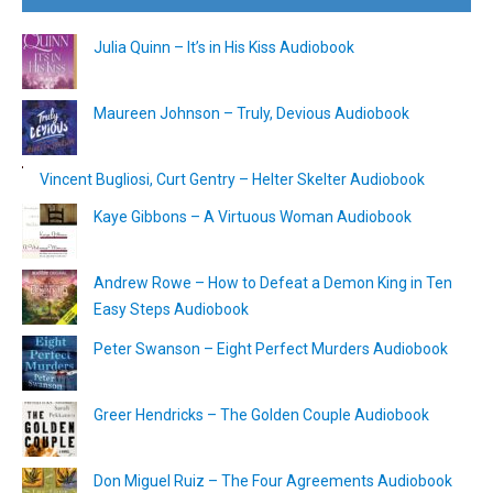
Julia Quinn – It’s in His Kiss Audiobook
Maureen Johnson – Truly, Devious Audiobook
Vincent Bugliosi, Curt Gentry – Helter Skelter Audiobook
Kaye Gibbons – A Virtuous Woman Audiobook
Andrew Rowe – How to Defeat a Demon King in Ten
Easy Steps Audiobook
Peter Swanson – Eight Perfect Murders Audiobook
Greer Hendricks – The Golden Couple Audiobook
Don Miguel Ruiz – The Four Agreements Audiobook