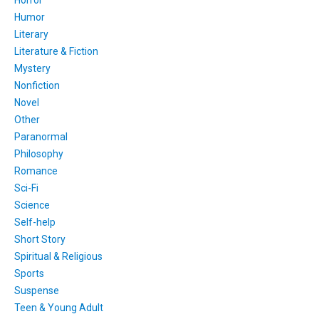
Horror
Humor
Literary
Literature & Fiction
Mystery
Nonfiction
Novel
Other
Paranormal
Philosophy
Romance
Sci-Fi
Science
Self-help
Short Story
Spiritual & Religious
Sports
Suspense
Teen & Young Adult