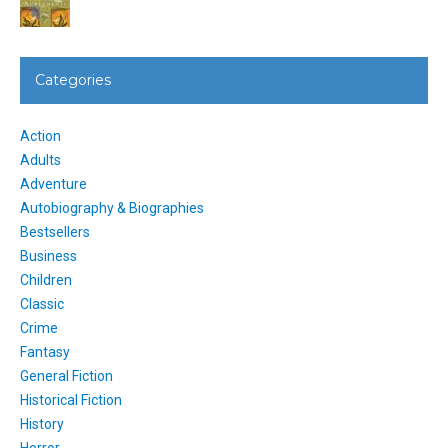
Categories
Action
Adults
Adventure
Autobiography & Biographies
Bestsellers
Business
Children
Classic
Crime
Fantasy
General Fiction
Historical Fiction
History