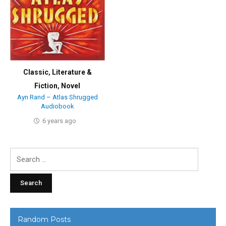
Classic
,
Literature &
Fiction
,
Novel
Ayn Rand – Atlas Shrugged
Audiobook
6 years ago
Search
for:
Random Posts