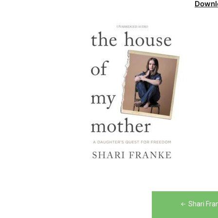
Downl
Post
Shari Fra