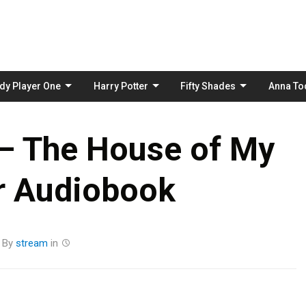
Skip
to
content
dy Player One
Harry Potter
Fifty Shades
Anna To
 – The House of My
r Audiobook
By
stream
in