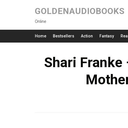
GOLDENAUDIOBOOKS
Online
Home
Bestsellers
Action
Fantasy
Rea
Shari Franke
Mothe