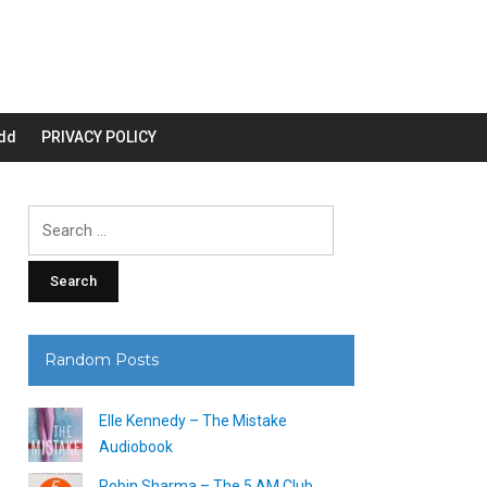
dd
PRIVACY POLICY
Search
for:
Random Posts
Elle Kennedy – The Mistake
Audiobook
Robin Sharma – The 5 AM Club