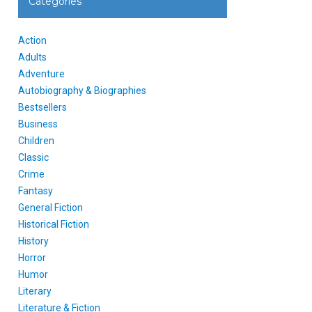
Categories
Action
Adults
Adventure
Autobiography & Biographies
Bestsellers
Business
Children
Classic
Crime
Fantasy
General Fiction
Historical Fiction
History
Horror
Humor
Literary
Literature & Fiction