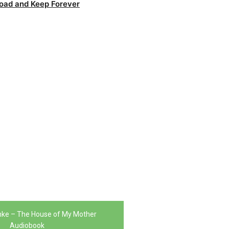
oad and Keep Forever
nke – The House of My Mother
Audiobook