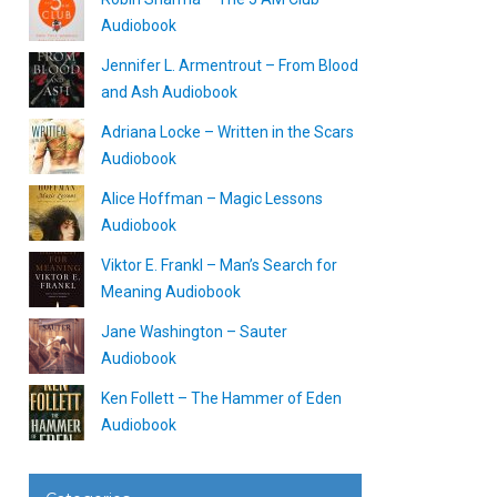
Audiobook
Jennifer L. Armentrout – From Blood
and Ash Audiobook
Adriana Locke – Written in the Scars
Audiobook
Alice Hoffman – Magic Lessons
Audiobook
Viktor E. Frankl – Man’s Search for
Meaning Audiobook
Jane Washington – Sauter
Audiobook
Ken Follett – The Hammer of Eden
Audiobook