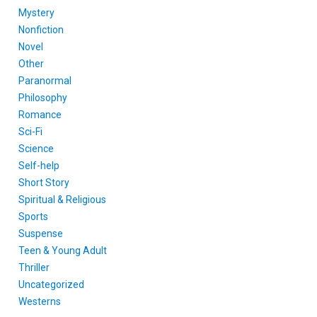
Mystery
Nonfiction
Novel
Other
Paranormal
Philosophy
Romance
Sci-Fi
Science
Self-help
Short Story
Spiritual & Religious
Sports
Suspense
Teen & Young Adult
Thriller
Uncategorized
Westerns