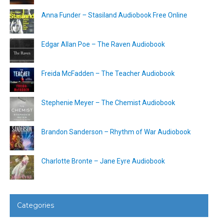
Anna Funder – Stasiland Audiobook Free Online
Edgar Allan Poe – The Raven Audiobook
Freida McFadden – The Teacher Audiobook
Stephenie Meyer – The Chemist Audiobook
Brandon Sanderson – Rhythm of War Audiobook
Charlotte Bronte – Jane Eyre Audiobook
Categories