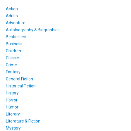
Action
Adults
Adventure
Autobiography & Biographies
Bestsellers
Business
Children
Classic
Crime
Fantasy
General Fiction
Historical Fiction
History
Horror
Humor
Literary
Literature & Fiction
Mystery