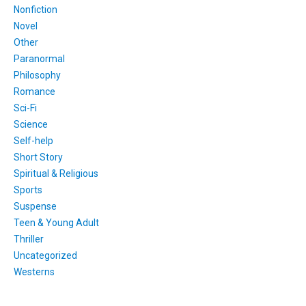
Nonfiction
Novel
Other
Paranormal
Philosophy
Romance
Sci-Fi
Science
Self-help
Short Story
Spiritual & Religious
Sports
Suspense
Teen & Young Adult
Thriller
Uncategorized
Westerns