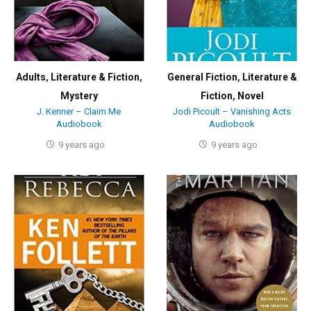
Adults
,
Literature & Fiction
,
General Fiction
,
Literature &
Mystery
Fiction
,
Novel
J. Kenner – Claim Me
Jodi Picoult – Vanishing Acts
Audiobook
Audiobook
9 years ago
9 years ago