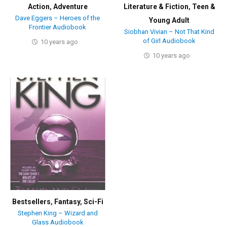
Action
,
Adventure
Literature & Fiction
,
Teen &
Dave Eggers – Heroes of the
Young Adult
Frontier Audiobook
Siobhan Vivian – Not That Kind
of Girl Audiobook
10 years ago
10 years ago
Bestsellers
,
Fantasy
,
Sci-Fi
Stephen King – Wizard and
Glass Audiobook