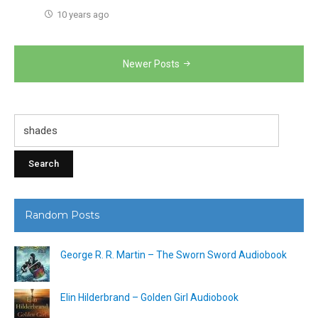
10 years ago
Posts
Newer Posts
navigation
Search
for:
Random Posts
George R. R. Martin – The Sworn Sword Audiobook
Elin Hilderbrand – Golden Girl Audiobook