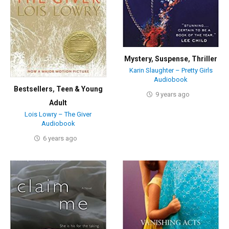
Mystery
,
Suspense
,
Thriller
Karin Slaughter – Pretty Girls
Audiobook
Bestsellers
,
Teen & Young
9 years ago
Adult
Lois Lowry – The Giver
Audiobook
6 years ago