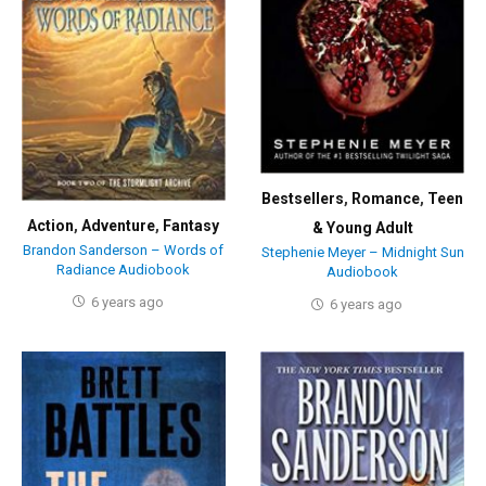
Bestsellers
,
Romance
,
Teen
Action
,
Adventure
,
Fantasy
& Young Adult
Brandon Sanderson – Words of
Stephenie Meyer – Midnight Sun
Radiance Audiobook
Audiobook
6 years ago
6 years ago