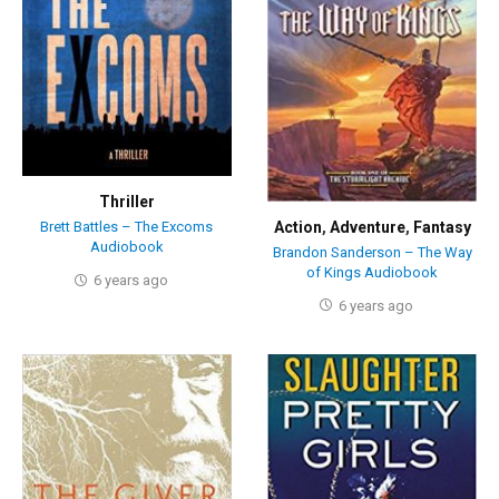
Thriller
Action
,
Adventure
,
Fantasy
Brett Battles – The Excoms
Audiobook
Brandon Sanderson – The Way
of Kings Audiobook
6 years ago
6 years ago