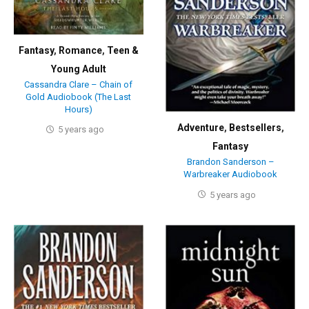
Fantasy
,
Romance
,
Teen &
Young Adult
Cassandra Clare – Chain of
Gold Audiobook (The Last
Hours)
Adventure
,
Bestsellers
,
5 years ago
Fantasy
Brandon Sanderson –
Warbreaker Audiobook
5 years ago