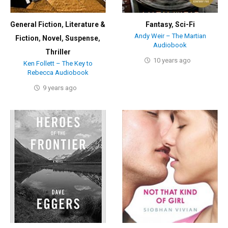
General Fiction
,
Literature &
Fantasy
,
Sci-Fi
Andy Weir – The Martian
Fiction
,
Novel
,
Suspense
,
Audiobook
Thriller
10 years ago
Ken Follett – The Key to
Rebecca Audiobook
9 years ago