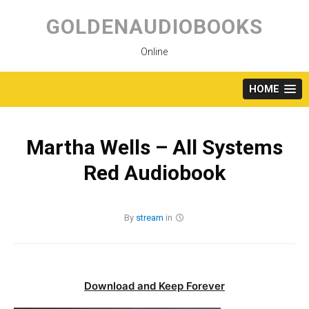
Skip
to
GOLDENAUDIOBOOKS
content
Online
HOME
Martha Wells – All Systems
Red Audiobook
By
stream
in
Download and Keep Forever