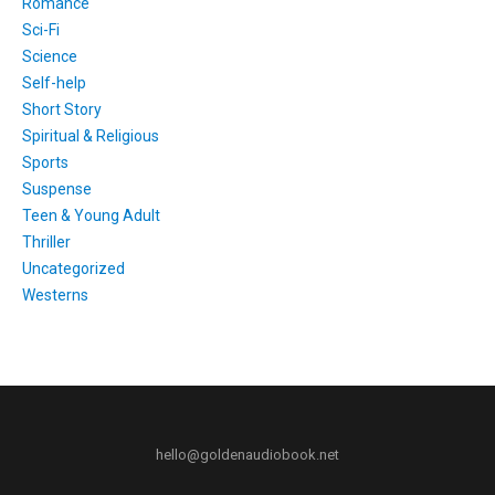
Romance
Sci-Fi
Science
Self-help
Short Story
Spiritual & Religious
Sports
Suspense
Teen & Young Adult
Thriller
Uncategorized
Westerns
hello@goldenaudiobook.net