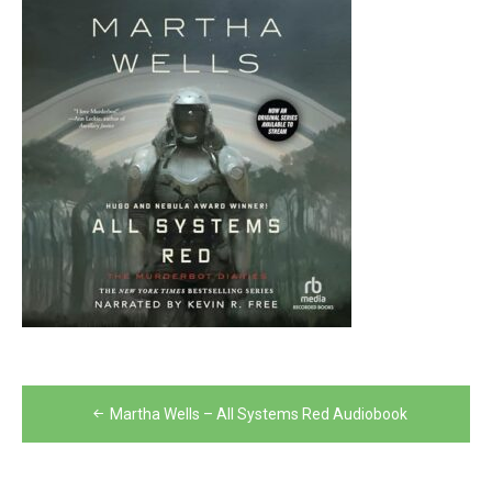
Post
Martha Wells – All Systems Red Audiobook
navigation