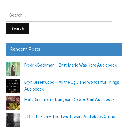
Search
for:
Random Posts
Fredrik Backman – Britt-Marie Was Here Audiobook
Bryn Greenwood – All the Ugly and Wonderful Things
Audiobook
Matt Dinniman – Dungeon Crawler Carl Audiobook
J.R.R. Tolkien – The Two Towers Audiobook Online