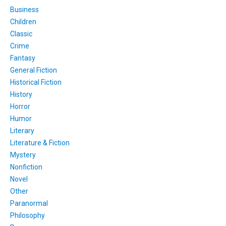
Business
Children
Classic
Crime
Fantasy
General Fiction
Historical Fiction
History
Horror
Humor
Literary
Literature & Fiction
Mystery
Nonfiction
Novel
Other
Paranormal
Philosophy