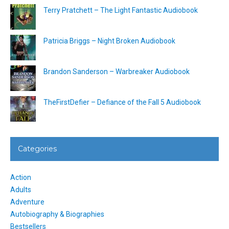
Terry Pratchett – The Light Fantastic Audiobook
Patricia Briggs – Night Broken Audiobook
Brandon Sanderson – Warbreaker Audiobook
TheFirstDefier – Defiance of the Fall 5 Audiobook
Categories
Action
Adults
Adventure
Autobiography & Biographies
Bestsellers