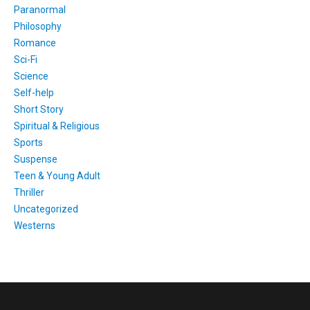
Paranormal
Philosophy
Romance
Sci-Fi
Science
Self-help
Short Story
Spiritual & Religious
Sports
Suspense
Teen & Young Adult
Thriller
Uncategorized
Westerns