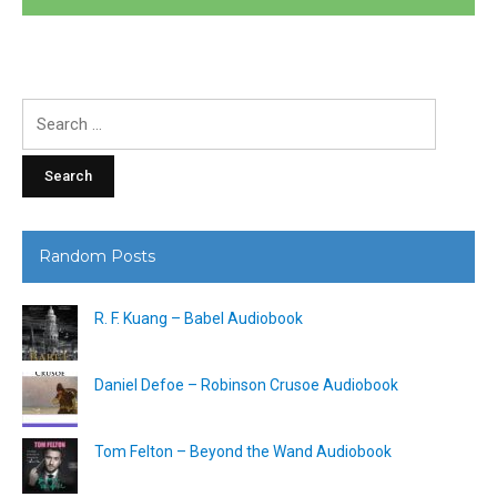
Search
for:
Random Posts
R. F. Kuang – Babel Audiobook
Daniel Defoe – Robinson Crusoe Audiobook
Tom Felton – Beyond the Wand Audiobook