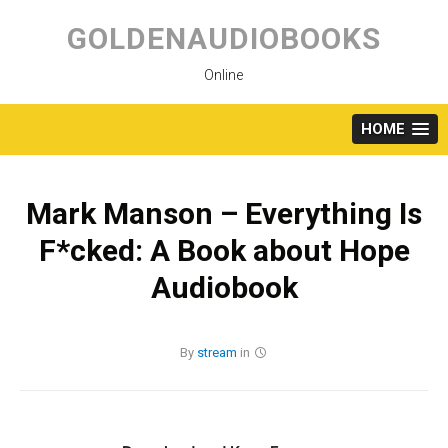
Skip
to
GOLDENAUDIOBOOKS
content
Online
HOME
Mark Manson – Everything Is
F*cked: A Book about Hope
Audiobook
By
stream
in