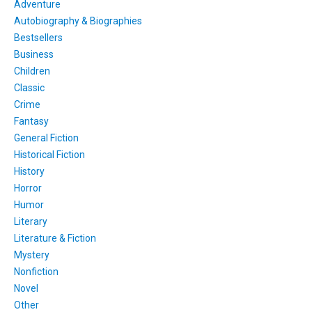
Adventure
Autobiography & Biographies
Bestsellers
Business
Children
Classic
Crime
Fantasy
General Fiction
Historical Fiction
History
Horror
Humor
Literary
Literature & Fiction
Mystery
Nonfiction
Novel
Other