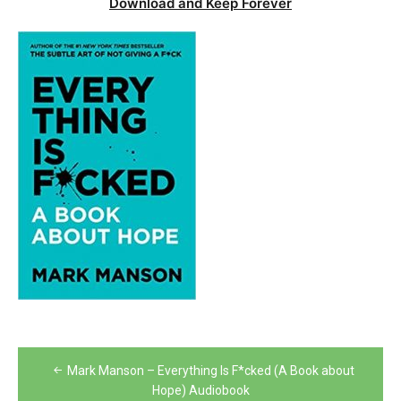
Download and Keep Forever
Post
Mark Manson – Everything Is F*cked (A Book about
navigation
Hope) Audiobook