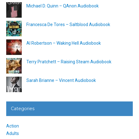
Michael D. Quinn – QAnon Audiobook
Francesca De Tores – Saltblood Audiobook
Al Robertson – Waking Hell Audiobook
Terry Pratchett – Raising Steam Audiobook
Sarah Brianne – Vincent Audiobook
Categories
Action
Adults