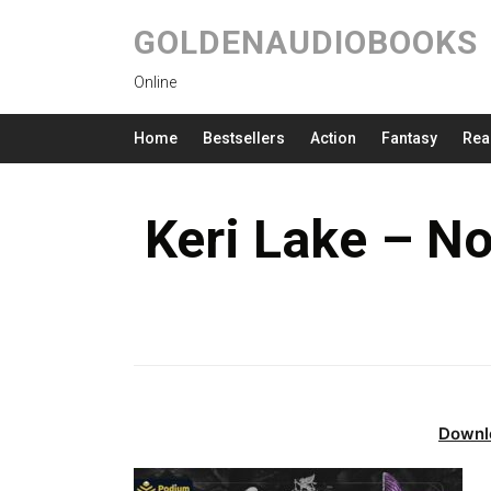
GOLDENAUDIOBOOKS
Online
Home
Bestsellers
Action
Fantasy
Rea
Keri Lake – N
Downl