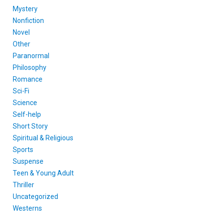
Mystery
Nonfiction
Novel
Other
Paranormal
Philosophy
Romance
Sci-Fi
Science
Self-help
Short Story
Spiritual & Religious
Sports
Suspense
Teen & Young Adult
Thriller
Uncategorized
Westerns