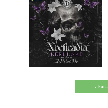
Post
Keri L
navigation