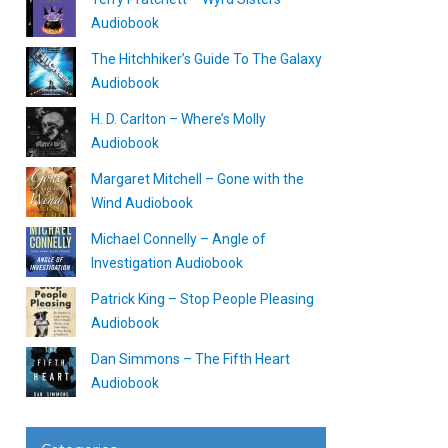
Audiobook
The Hitchhiker’s Guide To The Galaxy
Audiobook
H. D. Carlton – Where’s Molly
Audiobook
Margaret Mitchell – Gone with the
Wind Audiobook
Michael Connelly – Angle of
Investigation Audiobook
Patrick King – Stop People Pleasing
Audiobook
Dan Simmons – The Fifth Heart
Audiobook