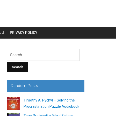
dd
PRIVACY POLICY
Search
for:
Random Posts
Timothy A. Pychyl – Solving the
Procrastination Puzzle Audiobook
Terry Pratchett – Wyrd Sisters