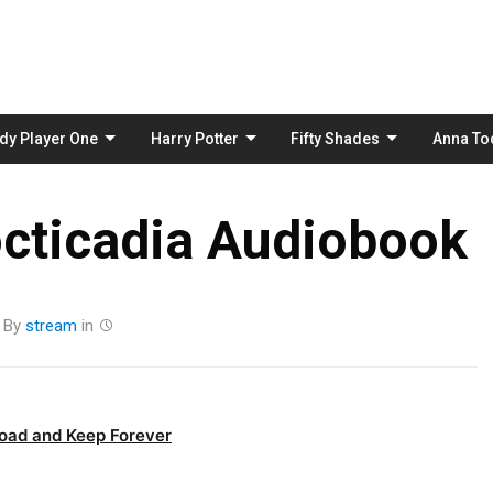
Skip
to
content
dy Player One
Harry Potter
Fifty Shades
Anna To
octicadia Audiobook
By
stream
in
oad and Keep Forever