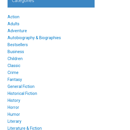
Categories
Action
Adults
Adventure
Autobiography & Biographies
Bestsellers
Business
Children
Classic
Crime
Fantasy
General Fiction
Historical Fiction
History
Horror
Humor
Literary
Literature & Fiction