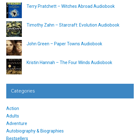
Terry Pratchett – Witches Abroad Audiobook
Timothy Zahn – Starcraft: Evolution Audiobook
John Green – Paper Towns Audiobook
Kristin Hannah – The Four Winds Audiobook
Categories
Action
Adults
Adventure
Autobiography & Biographies
Bestsellers