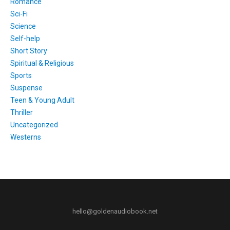
Romance
Sci-Fi
Science
Self-help
Short Story
Spiritual & Religious
Sports
Suspense
Teen & Young Adult
Thriller
Uncategorized
Westerns
hello@goldenaudiobook.net