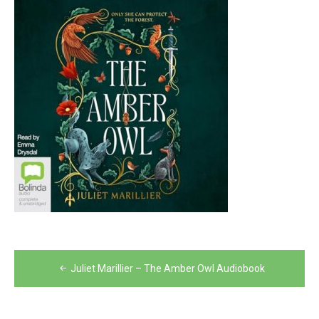
Post
Juliet Marillier – The Amber Owl Audiobook
navigation