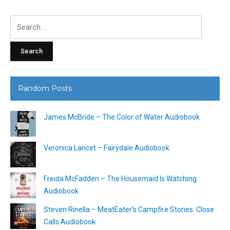
Search
for:
Random Posts
James McBride – The Color of Water Audiobook
Veronica Lancet – Fairydale Audiobook
Freida McFadden – The Housemaid Is Watching
Audiobook
Steven Rinella – MeatEater’s Campfire Stories: Close
Calls Audiobook