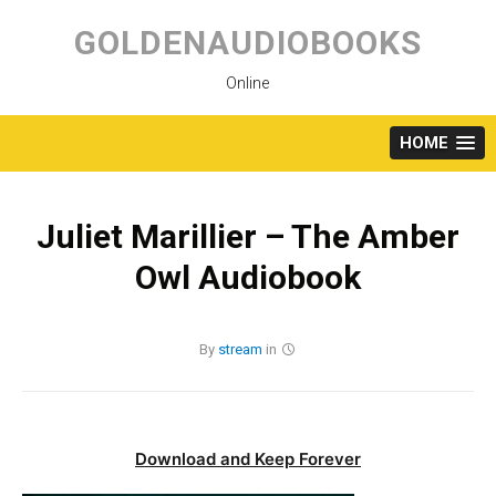
Skip
to
GOLDENAUDIOBOOKS
content
Online
HOME
Juliet Marillier – The Amber
Owl Audiobook
By
stream
in
Download and Keep Forever