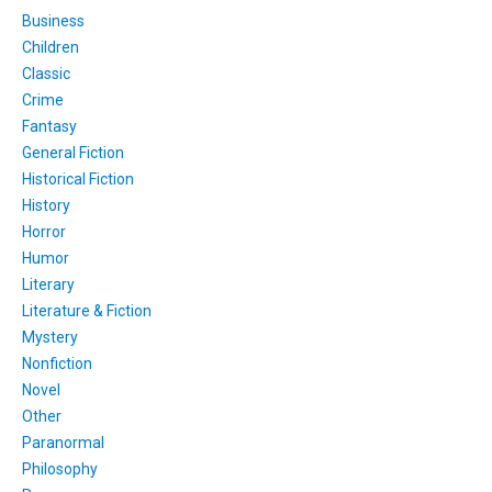
Business
Children
Classic
Crime
Fantasy
General Fiction
Historical Fiction
History
Horror
Humor
Literary
Literature & Fiction
Mystery
Nonfiction
Novel
Other
Paranormal
Philosophy