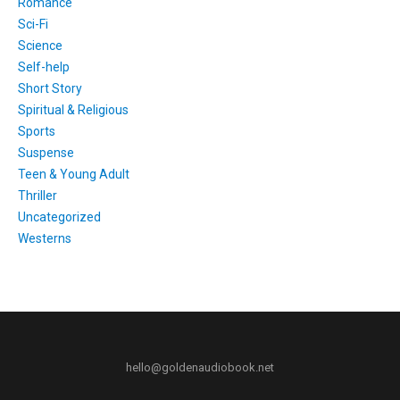
Romance
Sci-Fi
Science
Self-help
Short Story
Spiritual & Religious
Sports
Suspense
Teen & Young Adult
Thriller
Uncategorized
Westerns
hello@goldenaudiobook.net