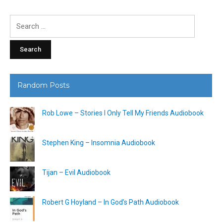
Search
for:
Random Posts
Rob Lowe – Stories I Only Tell My Friends Audiobook
Stephen King – Insomnia Audiobook
Tijan – Evil Audiobook
Robert G Hoyland – In God’s Path Audiobook