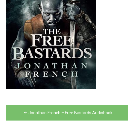
Post
Jonathan French – Free Bastards Audiobook
navigation