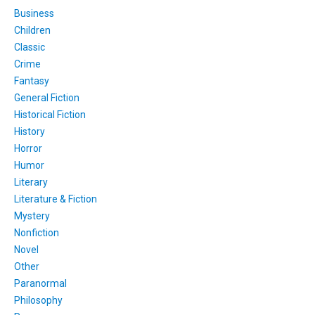
Business
Children
Classic
Crime
Fantasy
General Fiction
Historical Fiction
History
Horror
Humor
Literary
Literature & Fiction
Mystery
Nonfiction
Novel
Other
Paranormal
Philosophy