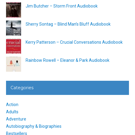
Jim Butcher – Storm Front Audiobook
Sherry Sontag – Blind Man’s Bluff Audiobook
Kerry Patterson – Crucial Conversations Audiobook
Rainbow Rowell – Eleanor & Park Audiobook
Categories
Action
Adults
Adventure
Autobiography & Biographies
Bestsellers