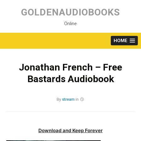
Skip
to
GOLDENAUDIOBOOKS
content
Online
HOME
Jonathan French – Free
Bastards Audiobook
By
stream
in
Download and Keep Forever