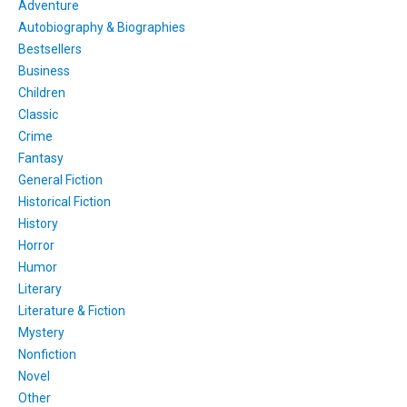
Adventure
Autobiography & Biographies
Bestsellers
Business
Children
Classic
Crime
Fantasy
General Fiction
Historical Fiction
History
Horror
Humor
Literary
Literature & Fiction
Mystery
Nonfiction
Novel
Other