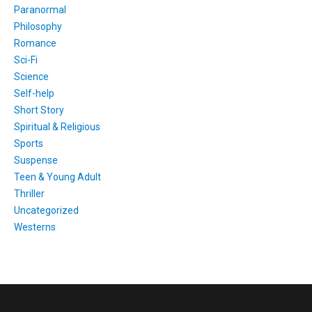
Paranormal
Philosophy
Romance
Sci-Fi
Science
Self-help
Short Story
Spiritual & Religious
Sports
Suspense
Teen & Young Adult
Thriller
Uncategorized
Westerns