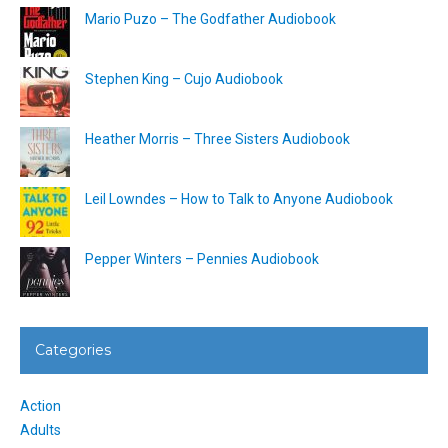
Mario Puzo – The Godfather Audiobook
Stephen King – Cujo Audiobook
Heather Morris – Three Sisters Audiobook
Leil Lowndes – How to Talk to Anyone Audiobook
Pepper Winters – Pennies Audiobook
Categories
Action
Adults