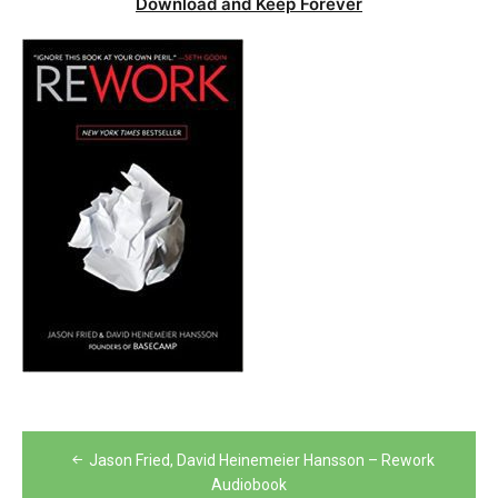
Download and Keep Forever
Post
Jason Fried, David Heinemeier Hansson – Rework
navigation
Audiobook