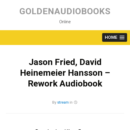
Skip
to
GOLDENAUDIOBOOKS
content
Online
HOME
Jason Fried, David
Heinemeier Hansson –
Rework Audiobook
By
stream
in