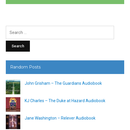
Search
for:
Random Posts
John Grisham – The Guardians Audiobook
KJ Charles – The Duke at Hazard Audiobook
Jane Washington – Relever Audiobook