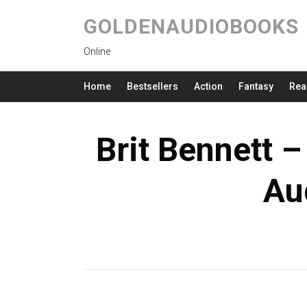
GOLDENAUDIOBOOKS
Online
Home
Bestsellers
Action
Fantasy
Rea
Brit Bennett –
Au