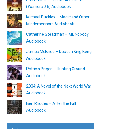
(Warriors #6) Audiobook
Michael Buckley – Magic and Other
Misdemeanors Audiobook
Catherine Steadman – Mr. Nobody
Audiobook
James McBride – Deacon King Kong
Audiobook
Patricia Briggs – Hunting Ground
Audiobook
2034: A Novel of the Next World War
Audiobook
Ben Rhodes – After the Fall
Audiobook