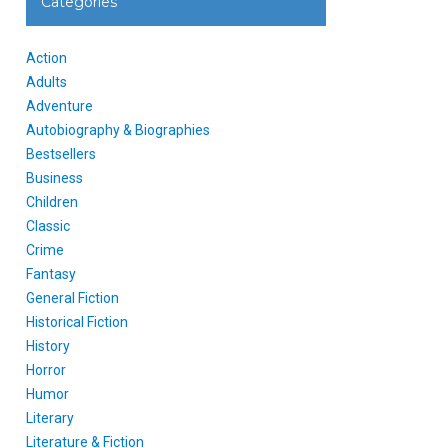
Categories
Action
Adults
Adventure
Autobiography & Biographies
Bestsellers
Business
Children
Classic
Crime
Fantasy
General Fiction
Historical Fiction
History
Horror
Humor
Literary
Literature & Fiction