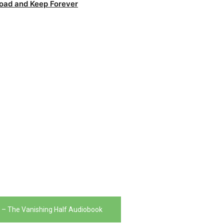
oad and Keep Forever
t – The Vanishing Half Audiobook