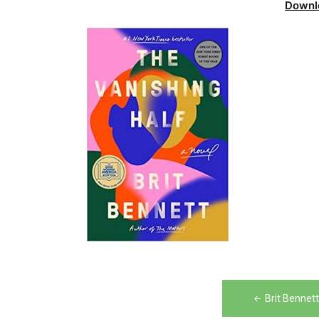
Downl
Post
Brit Bennet