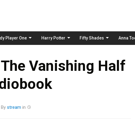
Skip
to
content
dy Player One
Harry Potter
Fifty Shades
Anna To
 The Vanishing Half
diobook
By
stream
in