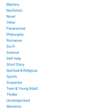
Mystery
Nonfiction
Novel
Other
Paranormal
Philosophy
Romance
Sci-Fi
Science
Self-help
Short Story
Spiritual & Religious
Sports
Suspense
Teen & Young Adult
Thriller
Uncategorized
Westerns