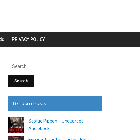
dd
PRIVACY POLICY
Search
for:
Random Posts
Scottie Pippen – Unguarded
Audiobook
Erin Hunter – The Darkest Hour