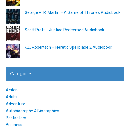
George R. R. Martin – A Game of Thrones Audiobook
Scott Pratt – Justice Redeemed Audiobook
K.D. Robertson – Heretic Spellblade 2 Audiobook
Categories
Action
Adults
Adventure
Autobiography & Biographies
Bestsellers
Business