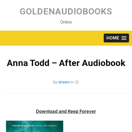
Skip
to
GOLDENAUDIOBOOKS
content
Online
HOME
Anna Todd – After Audiobook
By
stream
in
Download and Keep Forever