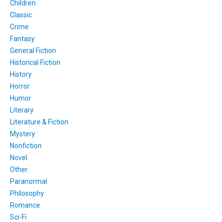
Children
Classic
Crime
Fantasy
General Fiction
Historical Fiction
History
Horror
Humor
Literary
Literature & Fiction
Mystery
Nonfiction
Novel
Other
Paranormal
Philosophy
Romance
Sci-Fi