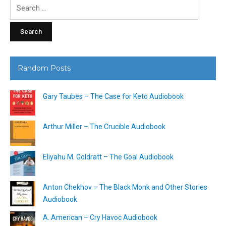
Search
for:
Random Posts
Gary Taubes – The Case for Keto Audiobook
Arthur Miller – The Crucible Audiobook
Eliyahu M. Goldratt – The Goal Audiobook
Anton Chekhov – The Black Monk and Other Stories
Audiobook
A. American – Cry Havoc Audiobook