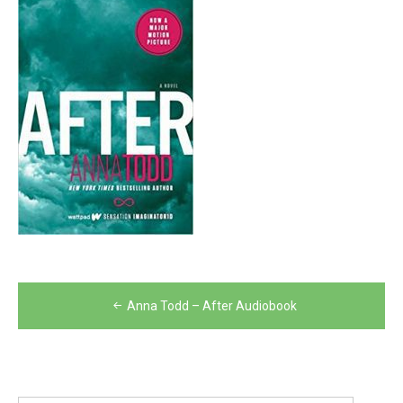
Post
Anna Todd – After Audiobook
navigation