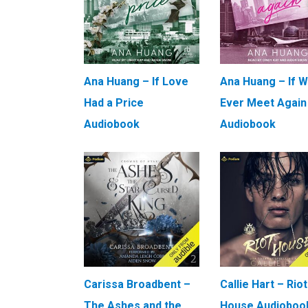
Ana Huang – If Love
Ana Huang – If 
Had a Price
Ever Meet Again
Audiobook
Audiobook
Carissa Broadbent –
Callie Hart – Riot
The Ashes and the
House Audioboo