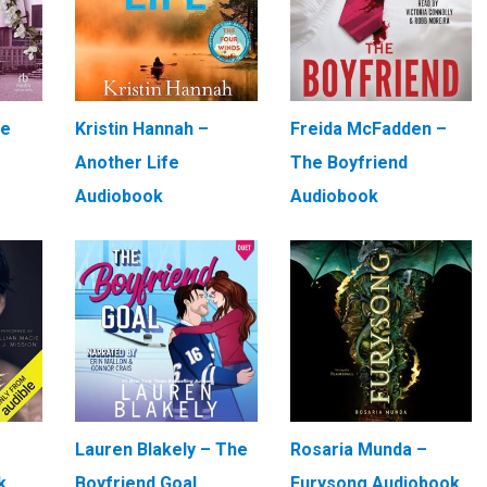
We
Kristin Hannah –
Freida McFadden –
Another Life
The Boyfriend
Audiobook
Audiobook
Lauren Blakely – The
Rosaria Munda –
k
Boyfriend Goal
Furysong Audiobook