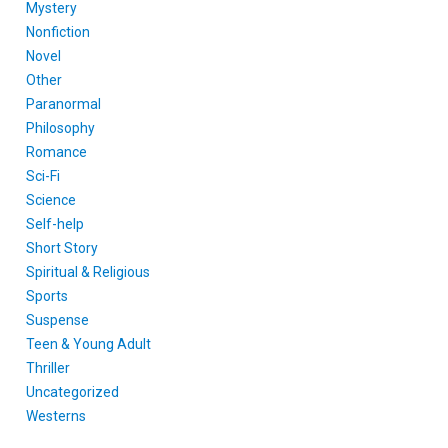
Mystery
Nonfiction
Novel
Other
Paranormal
Philosophy
Romance
Sci-Fi
Science
Self-help
Short Story
Spiritual & Religious
Sports
Suspense
Teen & Young Adult
Thriller
Uncategorized
Westerns