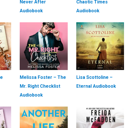
Never After
Chaotic Times
Audiobook
Audiobook
We
Melissa Foster – The
Lisa Scottoline –
Mr. Right Checklist
Eternal Audiobook
Audiobook