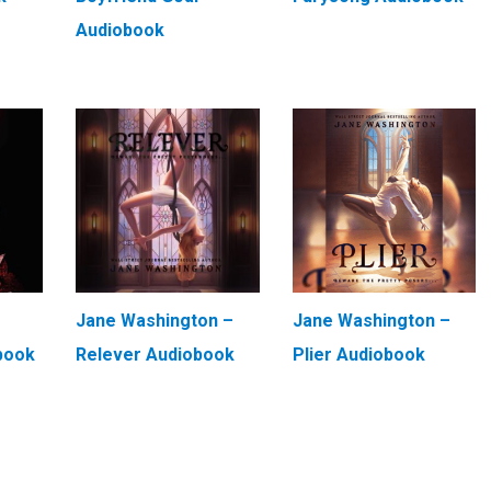
Audiobook
Jane Washington –
Jane Washington –
book
Relever Audiobook
Plier Audiobook