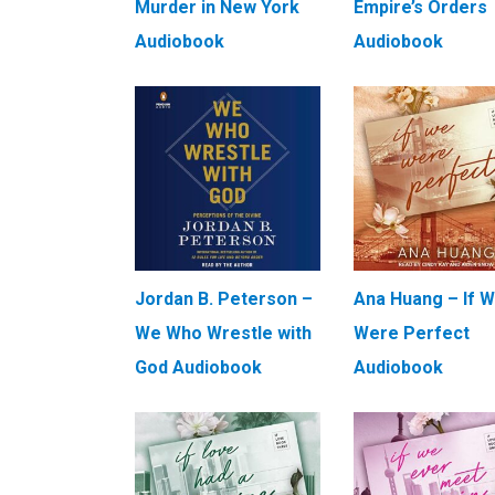
Murder in New York
Empire’s Orders
Audiobook
Audiobook
Jordan B. Peterson –
Ana Huang – If 
We Who Wrestle with
Were Perfect
God Audiobook
Audiobook