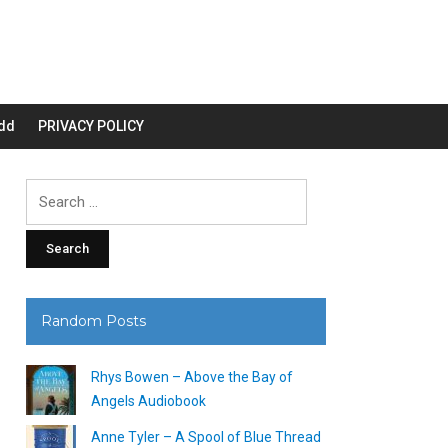
dd
PRIVACY POLICY
Search
for:
Random Posts
Rhys Bowen – Above the Bay of
Angels Audiobook
Anne Tyler – A Spool of Blue Thread