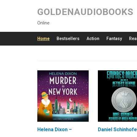
GOLDENAUDIOBOOKS
Online
Home
Bestsellers
Action
Fantasy
Rea
Helena Dixon –
Daniel Schinhofe