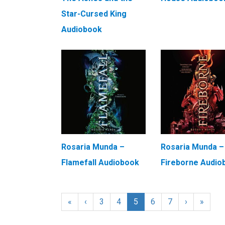
Star-Cursed King
Audiobook
Rosaria Munda –
Rosaria Munda –
Flamefall Audiobook
Fireborne Audio
«
‹
3
4
5
6
7
›
»