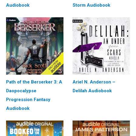
Audiobook
Storm Audiobook
Path of the Berserker 3: A
Ariel N. Anderson –
Daopocalypse
Delilah Audiobook
Progression Fantasy
Audiobook