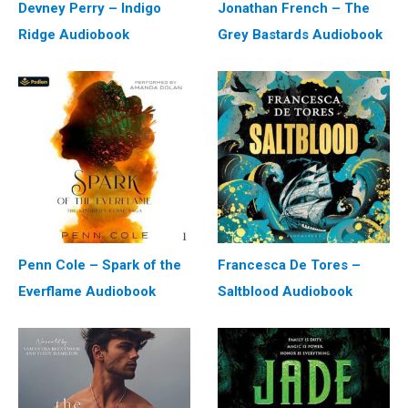
Devney Perry – Indigo
Jonathan French – The
Ridge Audiobook
Grey Bastards Audiobook
Penn Cole – Spark of the
Francesca De Tores –
Everflame Audiobook
Saltblood Audiobook