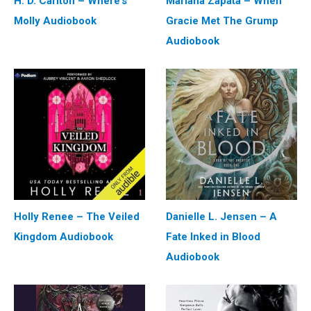
H. D. Carlton – Where’s
Mariana Zapata – When
Molly Audiobook
Gracie Met The Grump
Audiobook
Holly Renee – The Veiled
Danielle L. Jensen – A
Kingdom Audiobook
Fate Inked in Blood
Audiobook