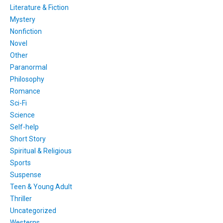
Literature & Fiction
Mystery
Nonfiction
Novel
Other
Paranormal
Philosophy
Romance
Sci-Fi
Science
Self-help
Short Story
Spiritual & Religious
Sports
Suspense
Teen & Young Adult
Thriller
Uncategorized
Westerns