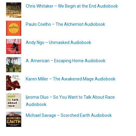
Chris Whitaker – We Begin at the End Audiobook
Paulo Coelho – The Alchemist Audiobook
Andy Ngo – Unmasked Audiobook
A. American – Escaping Home Audiobook
Karen Miller – The Awakened Mage Audiobook
Ijeoma Oluo – So You Want to Talk About Race
Audiobook
Michael Savage – Scorched Earth Audiobook