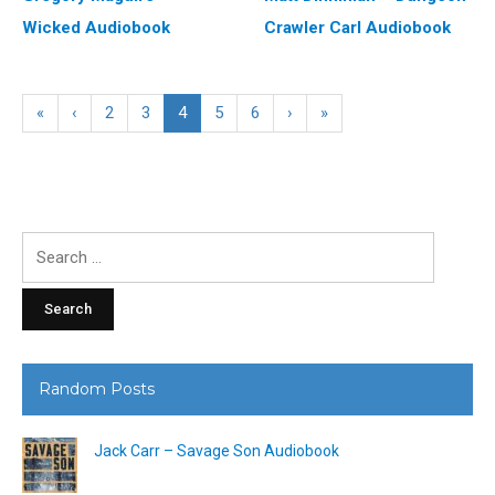
Wicked Audiobook
Crawler Carl Audiobook
«
‹
2
3
4
5
6
›
»
Search
for:
Random Posts
Jack Carr – Savage Son Audiobook