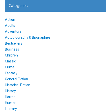
Categories
Action
Adults
Adventure
Autobiography & Biographies
Bestsellers
Business
Children
Classic
Crime
Fantasy
General Fiction
Historical Fiction
History
Horror
Humor
Literary