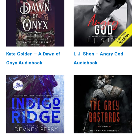
Kate Golden – A Dawn of
L.J. Shen – Angry God
Onyx Audiobook
Audiobook