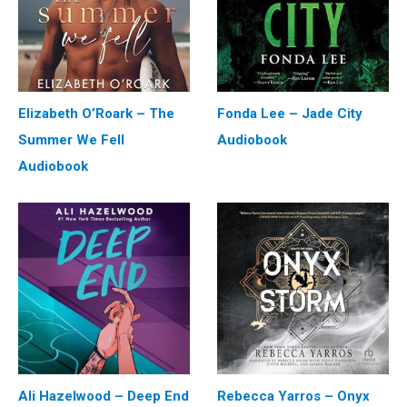
Elizabeth O’Roark – The
Fonda Lee – Jade City
Summer We Fell
Audiobook
Audiobook
Ali Hazelwood – Deep End
Rebecca Yarros – Onyx