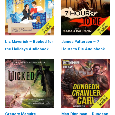
Liz Maverick – Booked for
James Patterson – 7
the Holidays Audiobook
Hours to Die Audiobook
Gregory Maguire –
Matt Dinniman – Dungeon